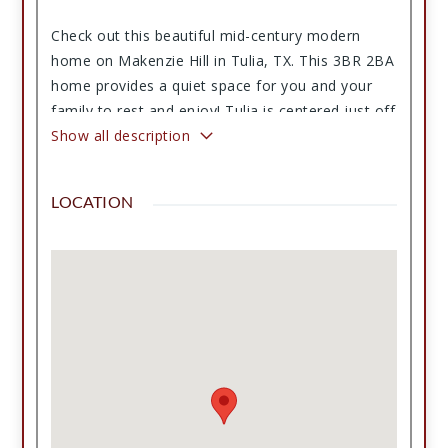
Check out this beautiful mid-century modern
home on Makenzie Hill in Tulia, TX. This 3BR 2BA
home provides a quiet space for you and your
family to rest and enjoy! Tulia is centered just off
of I-27 and provides a central location for the
Show all description
Lubbock and Amarillo areas. The property also
includes a two-car carport and convenient access
LOCATION
to local amenities, parks, and schools. Contact
us today for a private showing.