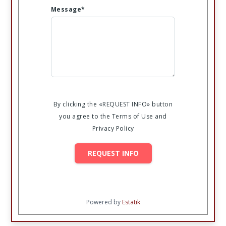
Message*
By clicking the «REQUEST INFO» button
you agree to the Terms of Use and
Privacy Policy
REQUEST INFO
Powered by
Estatik