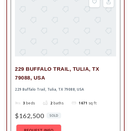
229 BUFFALO TRAIL, TULIA, TX
79088, USA
229 Buffalo Trail, Tulia, TX 79088, USA
3
beds
2
baths
1671
sq ft
$162,500
SOLD
REQUEST INFO