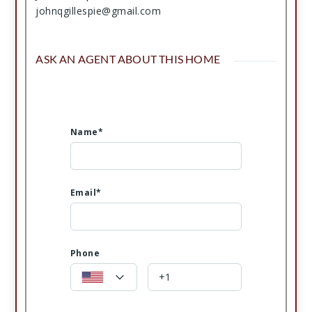
johnqgillespie@gmail.com
ASK AN AGENT ABOUT THIS HOME
Name*
Email*
Phone