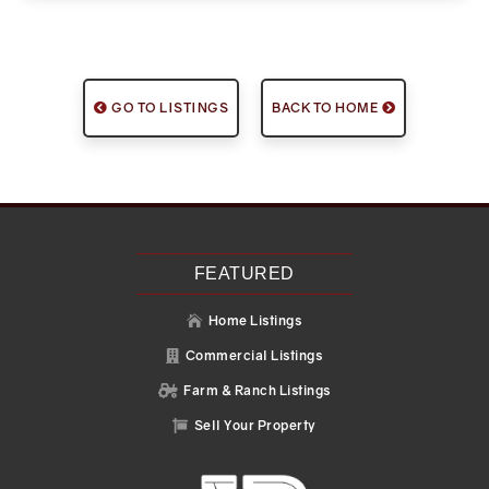
GO TO LISTINGS
BACK TO HOME
FEATURED
Home Listings

Commercial Listings

Farm & Ranch Listings

Sell Your Property
