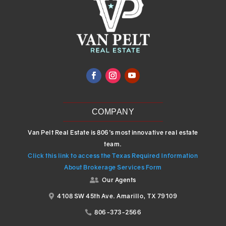
COMPANY
Van Pelt Real Estate is 806’s most innovative real estate
team.
Click this link to access the Texas Required Information
About Brokerage Services Form
Our Agents

4108 SW 45th Ave. Amarillo, TX 79109

806-373-2566
