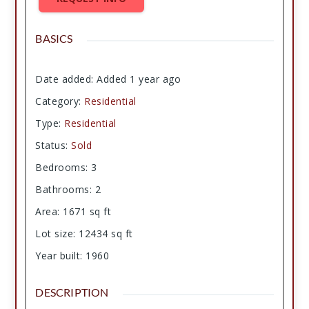
BASICS
Date added
:
Added 1 year ago
Category
:
Residential
Type
:
Residential
Status
:
Sold
Bedrooms
:
3
Bathrooms
:
2
Area
:
1671
sq ft
Lot size
:
12434
sq ft
Year built
:
1960
DESCRIPTION