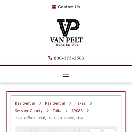
Contact Us

806-373-2566

Residential
Residential
Texas
Swisher County
Tulia
79088
229 Buffalo Trail, Tulia, TX 79088, USA