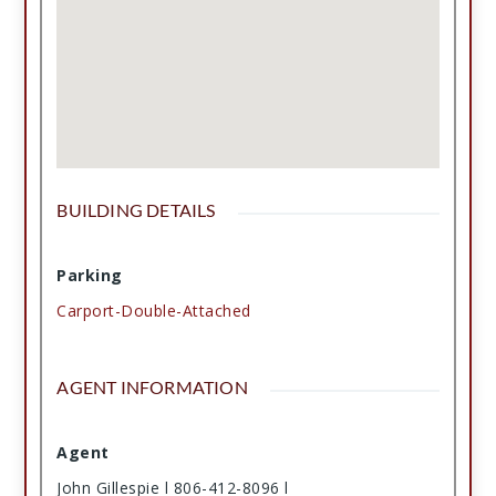
BUILDING DETAILS
Parking
Carport-Double-Attached
AGENT INFORMATION
Agent
John Gillespie l 806-412-8096 l