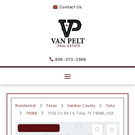
Contact Us

806-373-2566

Residential
Texas
Swisher County
Tulia
79088
1502 Co Rd 14, Tulia, TX 79088, USA
Price Improvement