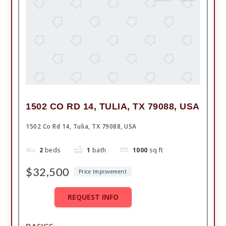
1502 CO RD 14, TULIA, TX 79088, USA
1502 Co Rd 14, Tulia, TX 79088, USA
2
beds
1
bath
1000
sq ft
$32,500
Price Improvement
REQUEST INFO