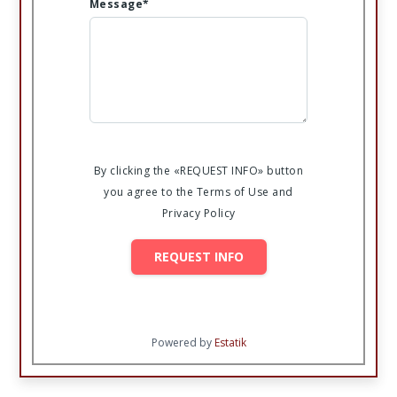
Message*
By clicking the «REQUEST INFO» button
you agree to the Terms of Use and
Privacy Policy
REQUEST INFO
Powered by
Estatik