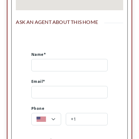
ASK AN AGENT ABOUT THIS HOME
Name*
Email*
Phone