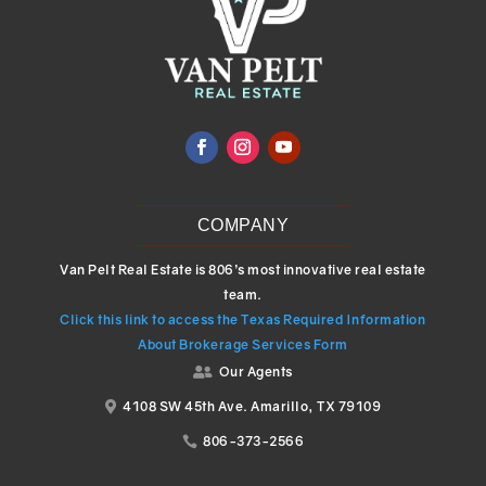
COMPANY
Van Pelt Real Estate is 806’s most innovative real estate
team.
Click this link to access the Texas Required Information
About Brokerage Services Form
Our Agents

4108 SW 45th Ave. Amarillo, TX 79109

806-373-2566
