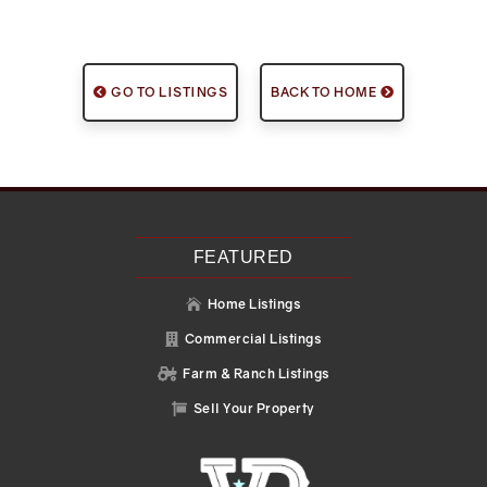
GO TO LISTINGS
BACK TO HOME
FEATURED
Home Listings

Commercial Listings

Farm & Ranch Listings

Sell Your Property
