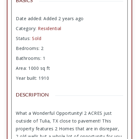
BASICS
Date added
:
Added 2 years ago
Category
:
Residential
Status
:
Sold
Bedrooms
:
2
Bathrooms
:
1
Area
:
1000
sq ft
Year built
:
1910
DESCRIPTION
What a Wonderful Opportunity! 2 ACRES just
outside of Tulia, TX close to pavement! This
property features 2 Homes that are in disrepair,
2 old wells but a whole lot of opportunity for you