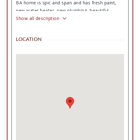
BA home is spic and span and has fresh paint,
new water heater, new plumbing, beautiful
hardwood floors, built-in hutch and is spacious
Show all description
and also comes with a second lot perfect to build
a barn or shop! This home is located on a corner
LOCATION
lot on the far south side of town and has a
country view to the south. It also features a nice
porch, established trees, 1 car garage, 2 small
outbuildings but lots of history with room for
your story next! This home has been in the same
family since 1928! Come and see this one for
yourself.