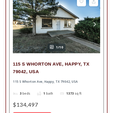
1/10
115 S WHORTON AVE, HAPPY, TX
79042, USA
115 S Whorton Ave, Happy, TX 79042, USA
3
beds
1
bath
1373
sq ft
$134,497