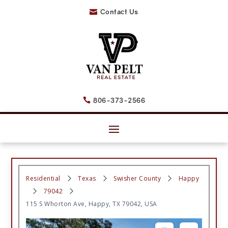
Contact Us

806-373-2566

Residential
Texas
Swisher County
Happy
79042
115 S Whorton Ave, Happy, TX 79042, USA