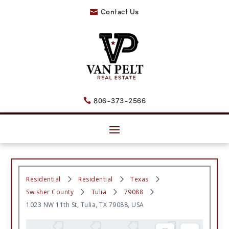
Contact Us

806-373-2566

Residential
Residential
Texas
Swisher County
Tulia
79088
1023 NW 11th St, Tulia, TX 79088, USA