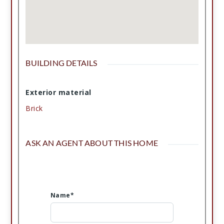
BUILDING DETAILS
Exterior material
Brick
ASK AN AGENT ABOUT THIS HOME
Name*