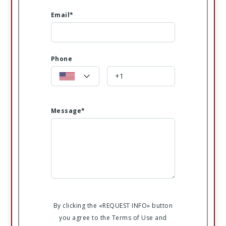
Email*
Phone
Message*
By clicking the «REQUEST INFO» button
you agree to the Terms of Use and