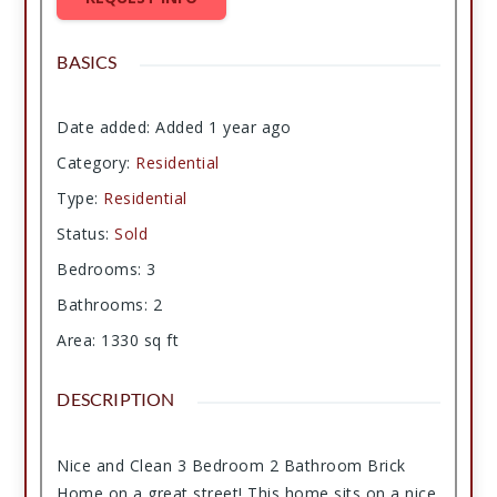
BASICS
Date added
:
Added 1 year ago
Category
:
Residential
Type
:
Residential
Status
:
Sold
Bedrooms
:
3
Bathrooms
:
2
Area
:
1330
sq ft
DESCRIPTION
Nice and Clean 3 Bedroom 2 Bathroom Brick
Home on a great street! This home sits on a nice