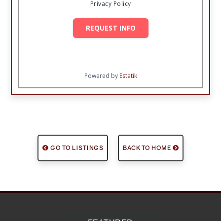
Privacy Policy
REQUEST INFO
Powered by
Estatik
GO TO LISTINGS
BACK TO HOME