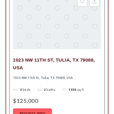
1023 NW 11TH ST, TULIA, TX 79088,
USA
1023 NW 11th St, Tulia, TX 79088, USA
3
beds
2
baths
1330
sq ft
$125,000
REQUEST INFO