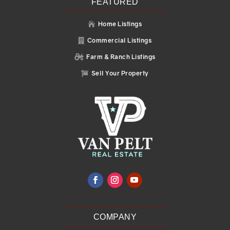
FEATURED
Home Listings

Commercial Listings

Farm & Ranch Listings

Sell Your Property

COMPANY