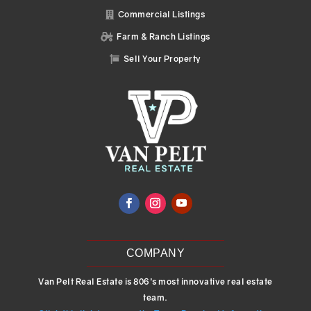
Commercial Listings

Farm & Ranch Listings

Sell Your Property

COMPANY
Van Pelt Real Estate is 806’s most innovative real estate
team.