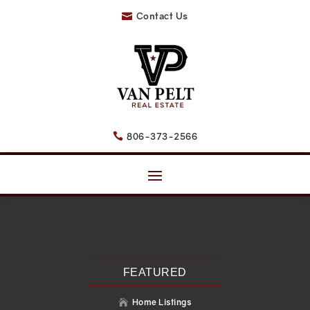
Contact Us

806-373-2566

Recent Posts
Search
Recent Comments
No comments to show.
FEATURED
Home Listings
