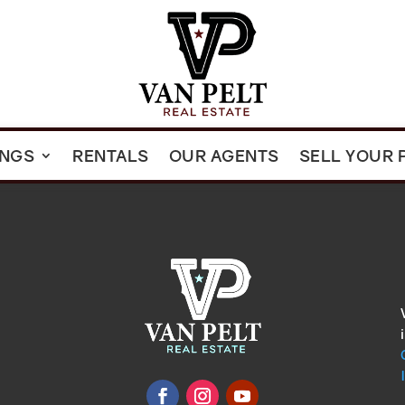
INGS
RENTALS
OUR AGENTS
SELL YOUR 
omments
show.