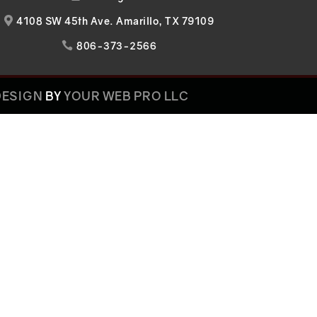
4108 SW 45th Ave. Amarillo, TX 79109

806-373-2566

DESIGN
BY
YOUR WEB PRO LLC