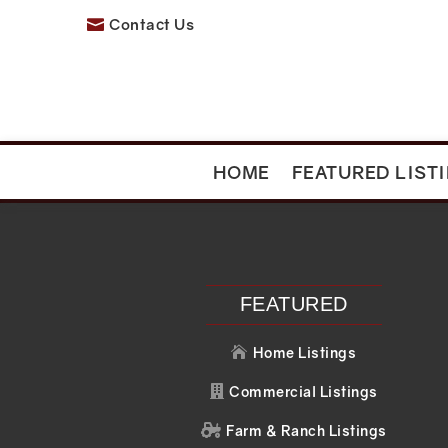
Contact Us

HOME
FEATURED LIST
Recent Posts
Recent C
Search
No comments to 
FEATURED
Home Listings

Commercial Listings

Farm & Ranch Listings
