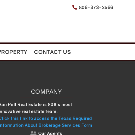
806-373-2566

PROPERTY
CONTACT US
COMPANY
Van Pelt Real Estate is 806’s most
innovative real estate team.
Click this link to access the Texas Required
Information About Brokerage Services Form
Our Agents
