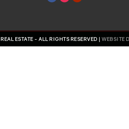
REAL ESTATE - ALL RIGHTS RESERVED |
WEBSITE 