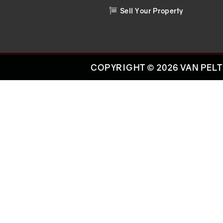
Sell Your Property

COPYRIGHT © 2026 VAN PELT 