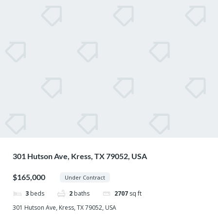
301 Hutson Ave, Kress, TX 79052, USA
$165,000
Under Contract
3
beds
2
baths
2707
sq ft
301 Hutson Ave, Kress, TX 79052, USA