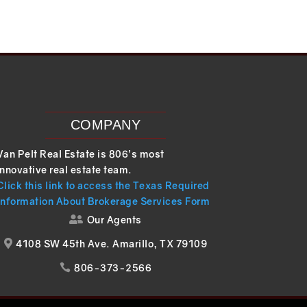
COMPANY
Van Pelt Real Estate is 806’s most
innovative real estate team.
Click this link to access the Texas Required
Information About Brokerage Services Form
Our Agents

4108 SW 45th Ave. Amarillo, TX 79109

806-373-2566
