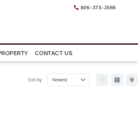
806-373-2566

PROPERTY
CONTACT US
Sort by