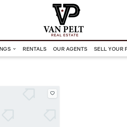
INGS
RENTALS
OUR AGENTS
SELL YOUR 