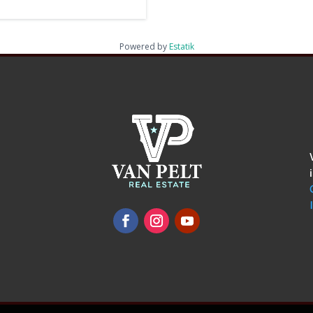
Powered by
Estatik
omments
show.