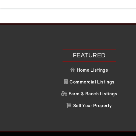
Recent Posts
Recent C
Search
No comments to 
FEATURED
Home Listings

Commercial Listings

Farm & Ranch Listings

Sell Your Property
