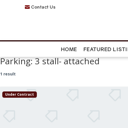
Contact Us

HOME
FEATURED LIST
Parking:
3 stall- attached
1 result
Under Contract