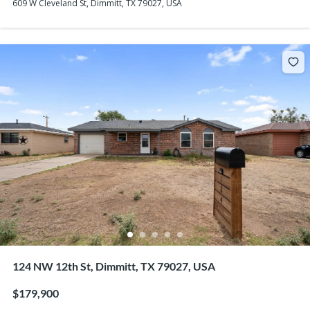
609 W Cleveland St, Dimmitt, TX 79027, USA
124 NW 12th St, Dimmitt, TX 79027, USA
$179,900