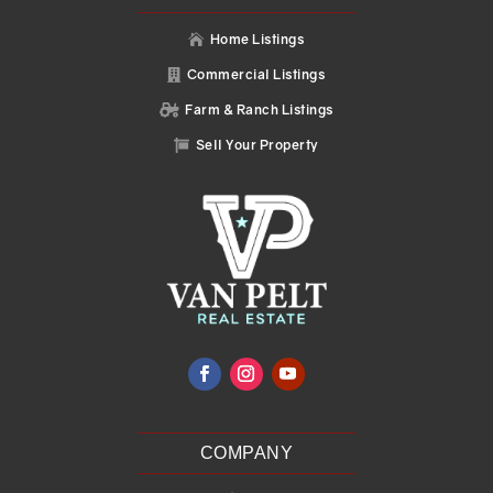
Home Listings

Commercial Listings

Farm & Ranch Listings

Sell Your Property

COMPANY