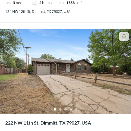
3
beds
2
baths
1558
sq ft
124 NW 12th St, Dimmitt, TX 79027, USA
222 NW 11th St, Dimmitt, TX 79027, USA