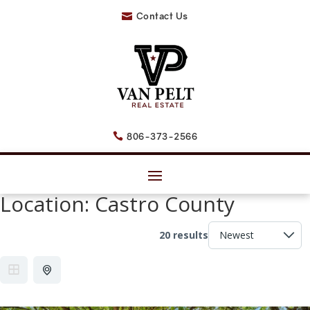
Contact Us

806-373-2566

Location:
Castro County
20 results