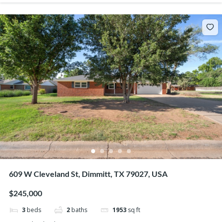
609 W Cleveland St, Dimmitt, TX 79027, USA
$245,000
3
beds
2
baths
1953
sq ft