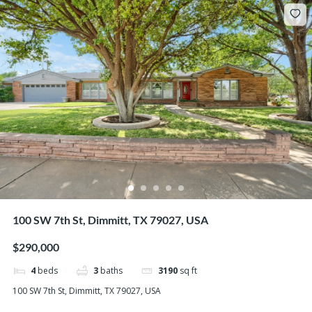
100 SW 7th St, Dimmitt, TX 79027, USA
$290,000
4
beds
3
baths
3190
sq ft
100 SW 7th St, Dimmitt, TX 79027, USA