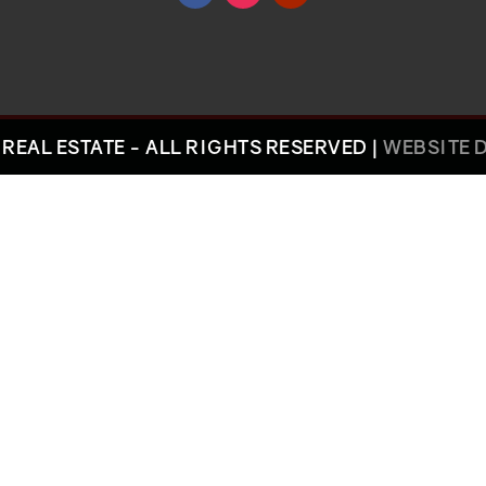
REAL ESTATE - ALL RIGHTS RESERVED |
WEBSITE 