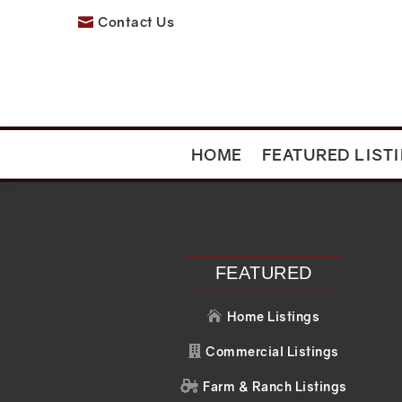
Contact Us

HOME
FEATURED LIST
Recent Posts
Recent C
Search
No comments to 
FEATURED
Home Listings

Commercial Listings

Farm & Ranch Listings
