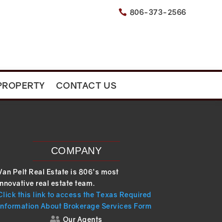
806-373-2566

PROPERTY
CONTACT US
COMPANY
Van Pelt Real Estate is 806’s most
innovative real estate team.
Click this link to access the Texas Required
Information About Brokerage Services Form
Our Agents
