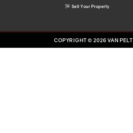
Sell Your Property

COPYRIGHT © 2026 VAN PELT 