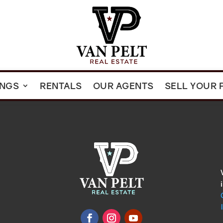
INGS
RENTALS
OUR AGENTS
SELL YOUR 
omments
show.