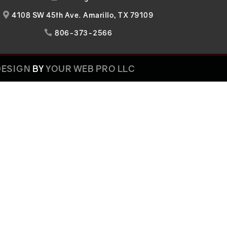
4108 SW 45th Ave. Amarillo, TX 79109

806-373-2566

DESIGN
BY
YOUR WEB PRO LLC