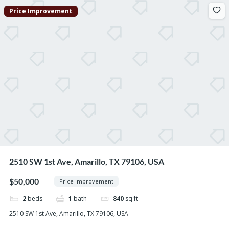
Price Improvement
2510 SW 1st Ave, Amarillo, TX 79106, USA
$50,000
Price Improvement
2
beds
1
bath
840
sq ft
2510 SW 1st Ave, Amarillo, TX 79106, USA