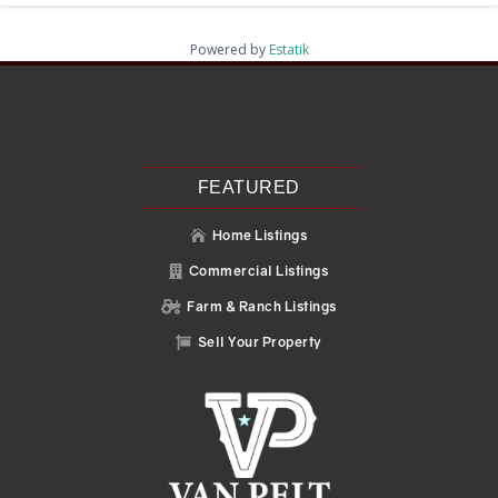
Powered by
Estatik
Recent Posts
Search
Recent Comments
No comments to show.
FEATURED
Home Listings

Commercial Listings

Farm & Ranch Listings

Sell Your Property
