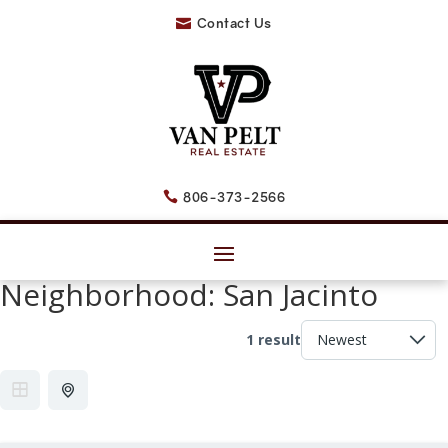
Contact Us

806-373-2566

Neighborhood:
San Jacinto
1 result