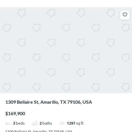
1309 Bellaire St, Amarillo, TX 79106, USA
$169,900
3
beds
2
baths
1297
sq ft
1309 Bellaire St, Amarillo, TX 79106, USA