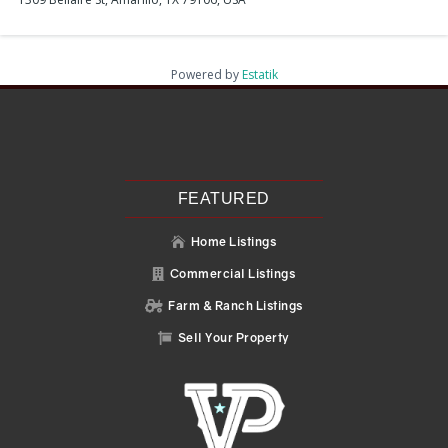
Powered by
Estatik
Recent Posts
Search
Recent Comments
No comments to show.
FEATURED
Home Listings

Commercial Listings

Farm & Ranch Listings

Sell Your Property
