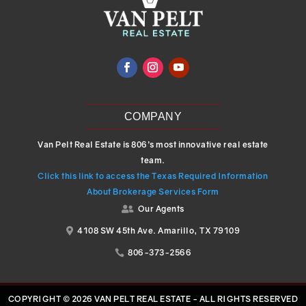
COMPANY
Van Pelt Real Estate is 806’s most innovative real estate
team.
Click this link to access the Texas Required Information
About Brokerage Services Form
Our Agents

4108 SW 45th Ave. Amarillo, TX 79109

806-373-2566

COPYRIGHT © 2026 VAN PELT REAL ESTATE - ALL RIGHTS RESERVED