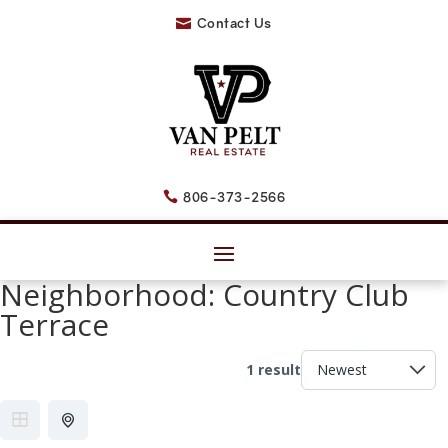
Contact Us

806-373-2566

Neighborhood:
Country Club
Terrace
1 result