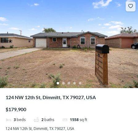
124 NW 12th St, Dimmitt, TX 79027, USA
$179,900
3
beds
2
baths
1558
sq ft
124 NW 12th St, Dimmitt, TX 79027, USA