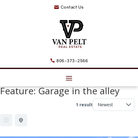
Contact Us

806-373-2566

Feature:
Garage in the alley
1 result