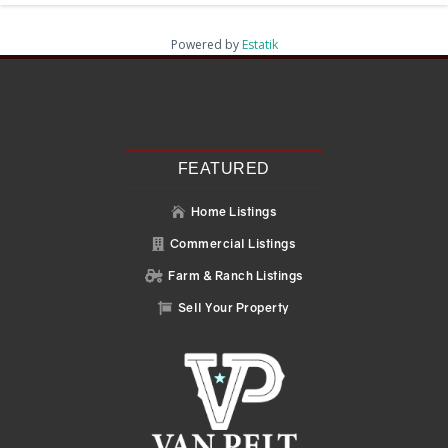
Powered by
Estatik
Recent Posts
Search
Recent Comments
No comments to show.
FEATURED
Home Listings

Commercial Listings

Farm & Ranch Listings

Sell Your Property
