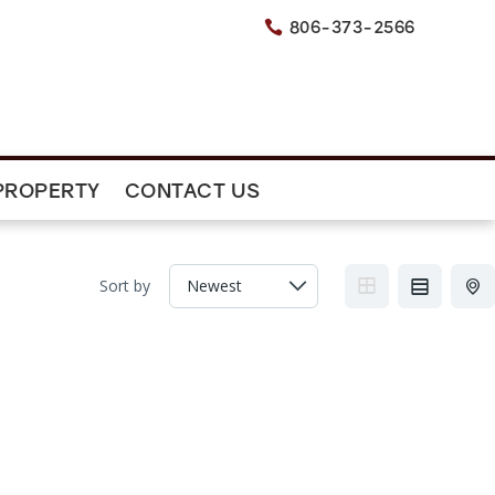
806-373-2566

PROPERTY
CONTACT US
Sort by