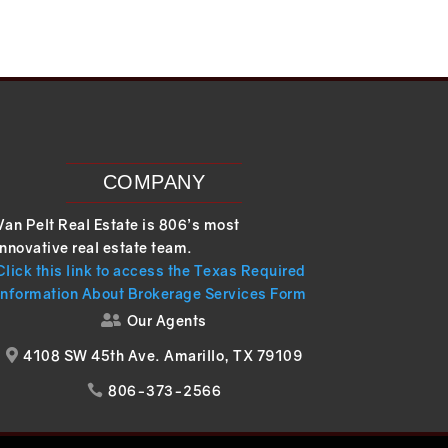
COMPANY
Van Pelt Real Estate is 806’s most
innovative real estate team.
Click this link to access the Texas Required
Information About Brokerage Services Form
Our Agents

4108 SW 45th Ave. Amarillo, TX 79109

806-373-2566
