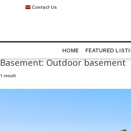
Contact Us

HOME
FEATURED LIST
Basement:
Outdoor basement
1 result