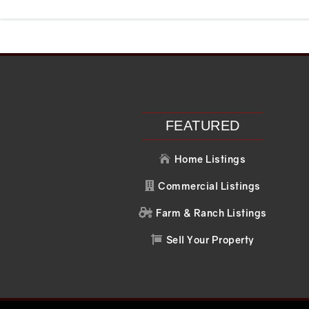
Recent Posts
Recent C
Search
No comments to 
FEATURED
Home Listings

Commercial Listings

Farm & Ranch Listings

Sell Your Property
