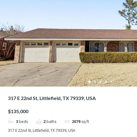
317 E 22nd St, Littlefield, TX 79339, USA
$135,000
3
beds
2
baths
2079
sq ft
317 E 22nd St, Littlefield, TX 79339, USA