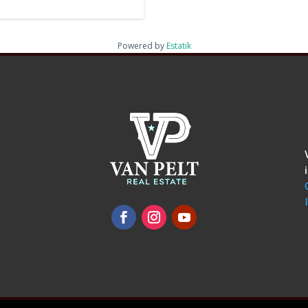
Powered by
Estatik
omments
show.