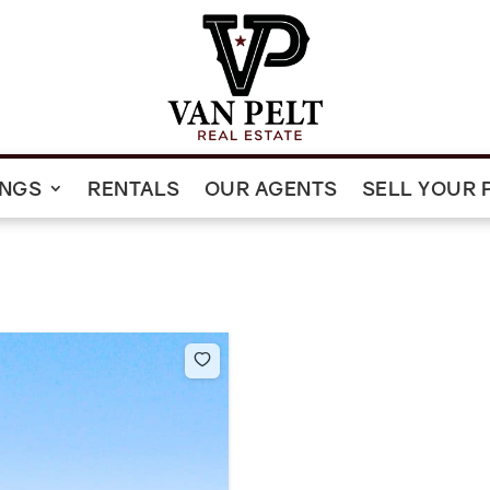
INGS
RENTALS
OUR AGENTS
SELL YOUR 