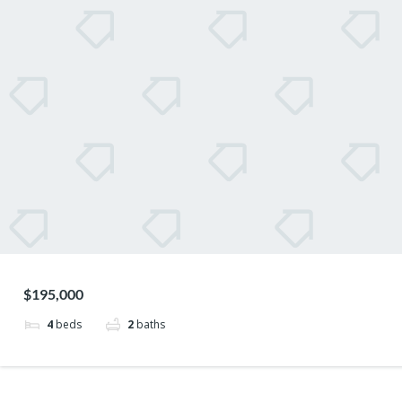
$195,000
4
beds
2
baths