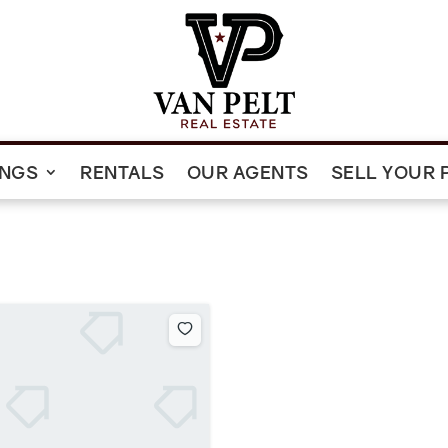
INGS
RENTALS
OUR AGENTS
SELL YOUR 