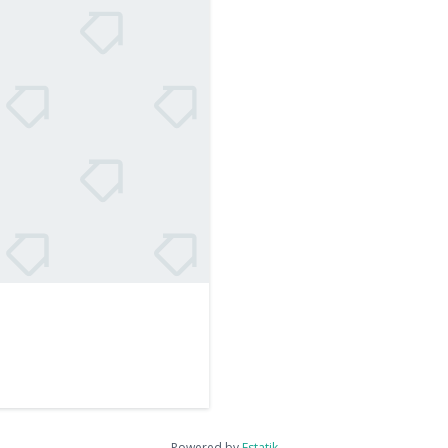
Powered by
Estatik