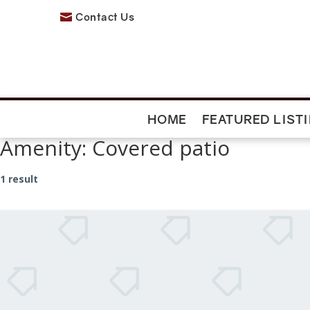
Contact Us

HOME
FEATURED LIST
Amenity:
Covered patio
1 result