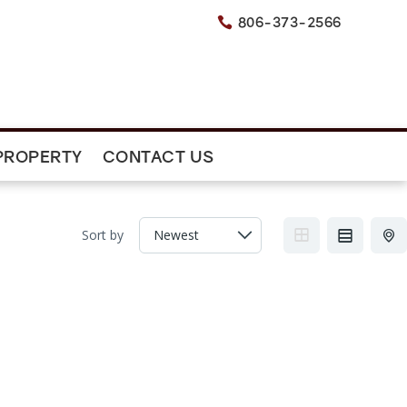
806-373-2566

PROPERTY
CONTACT US
Sort by