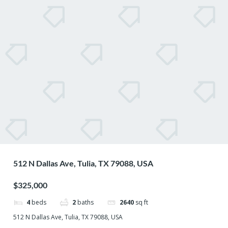
512 N Dallas Ave, Tulia, TX 79088, USA
$325,000
4
beds
2
baths
2640
sq ft
512 N Dallas Ave, Tulia, TX 79088, USA