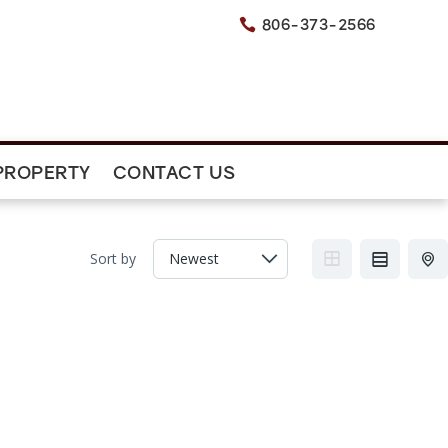
806-373-2566

PROPERTY
CONTACT US
Sort by