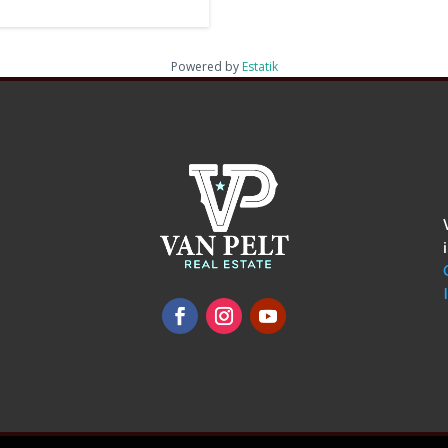
Powered by
Estatik
omments
show.