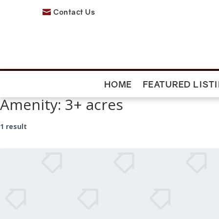
Contact Us

HOME
FEATURED LIST
Amenity:
3+ acres
1 result