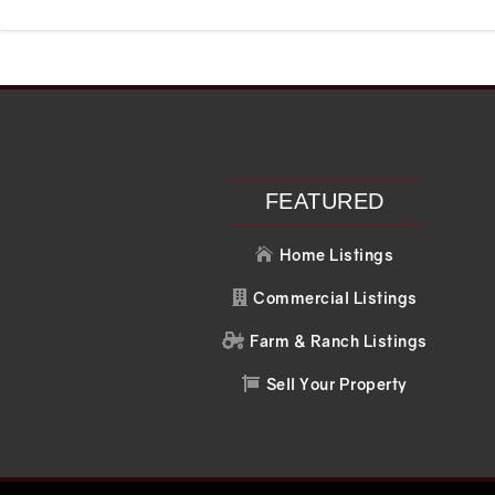
Recent Posts
Recent C
Search
No comments to 
FEATURED
Home Listings

Commercial Listings

Farm & Ranch Listings

Sell Your Property
