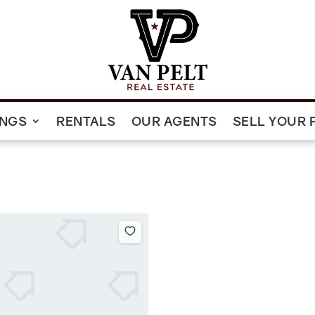
INGS
RENTALS
OUR AGENTS
SELL YOUR 