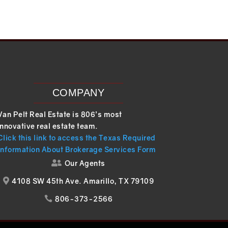
COMPANY
Van Pelt Real Estate is 806’s most
innovative real estate team.
Click this link to access the Texas Required
Information About Brokerage Services Form
Our Agents

4108 SW 45th Ave. Amarillo, TX 79109

806-373-2566
