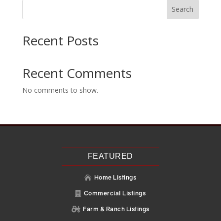
Search
Recent Posts
Recent Comments
No comments to show.
FEATURED
Home Listings

Commercial Listings

Farm & Ranch Listings
