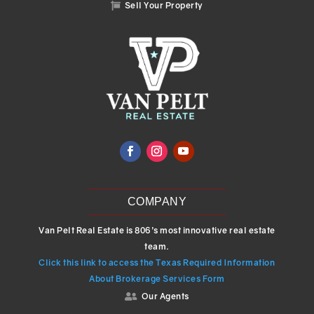
Sell Your Property

COMPANY
Van Pelt Real Estate is 806’s most innovative real estate
team.
Click this link to access the Texas Required Information
About Brokerage Services Form
Our Agents
